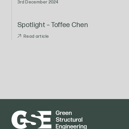
3rd December 2024
Spotlight – Toffee Chen
Read article