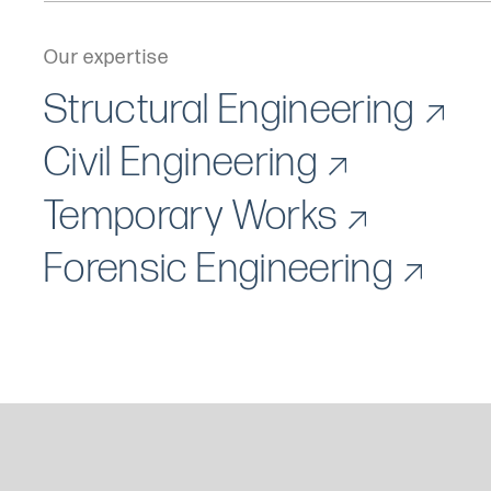
Our expertise
Structural Engineering
Civil Engineering
Temporary Works
Forensic Engineering