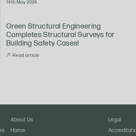
14th May 2024
Green Structural Engineering
Completes Structural Surveys for
Building Safety Cases!
Read article
About Us
Legal
es
Home
Accreditati