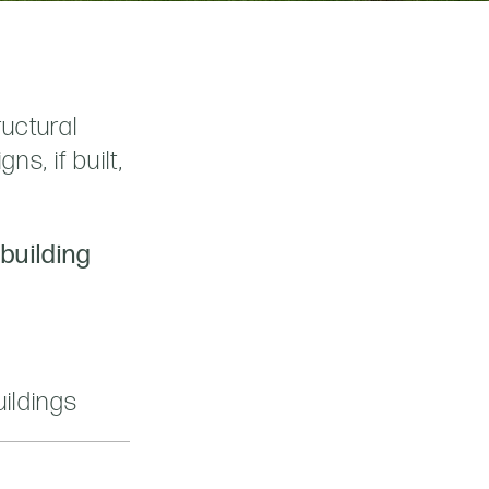
ructural
s, if built,
 building
ildings