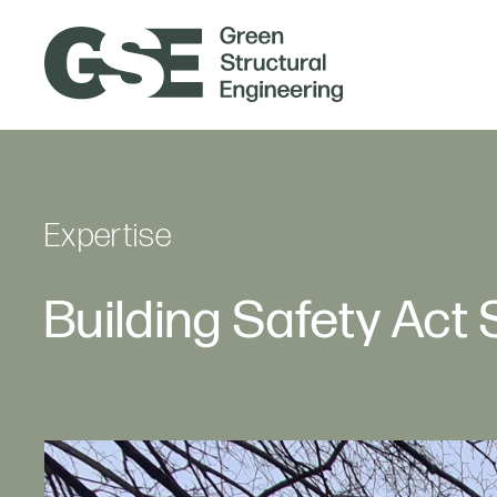
Expertise
Building Safety Act