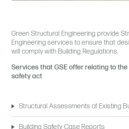
Green Structural Engineering provide St
Engineering services to ensure that design
will comply with Building Regulations.
Services that GSE offer relating to the
safety act
Structural Assessments of Existing Bu
Building Safety Case Reports