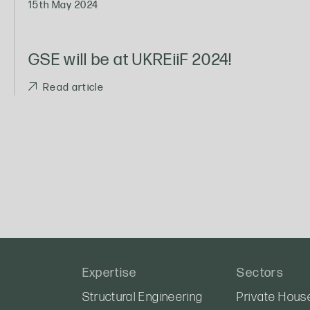
15th May 2024
GSE will be at UKREiiF 2024!
Read article
Expertise
Sectors
Structural Engineering
Private Hous