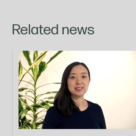
Related news