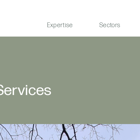
Expertise
Sectors
 Services