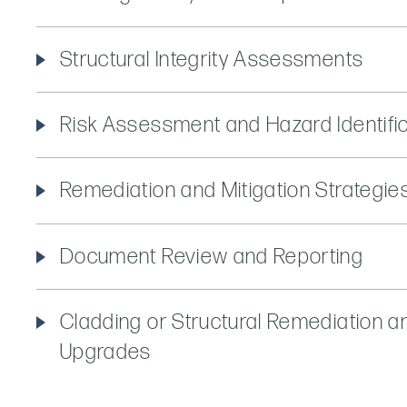
Structural Integrity Assessments
Risk Assessment and Hazard Identifi
Remediation and Mitigation Strategie
Document Review and Reporting
Cladding or Structural Remediation a
Upgrades