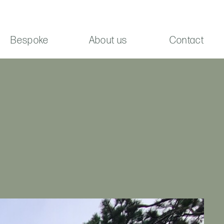
Bespoke
About us
Contact