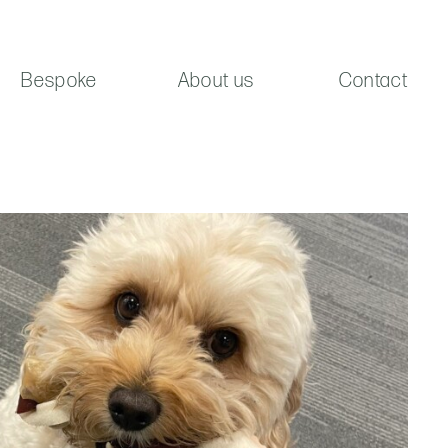
Bespoke
About us
Contact