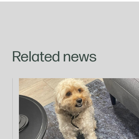
Related news