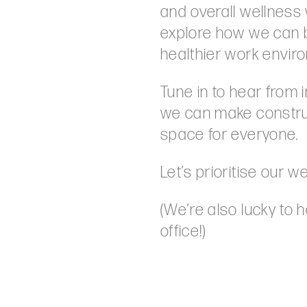
and overall wellness 
explore how we can 
healthier work enviro
Tune in to hear from
we can make constru
space for everyone.
Let’s prioritise our w
(We’re also lucky to 
office!)