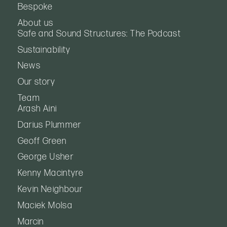
Bespoke
About us
Safe and Sound Structures: The Podcast
Sustainability
News
Our story
Team
Arash Aini
Darius Plummer
Geoff Green
George Usher
Kenny Macintyre
Kevin Neighbour
Maciek Molsa
Marcin