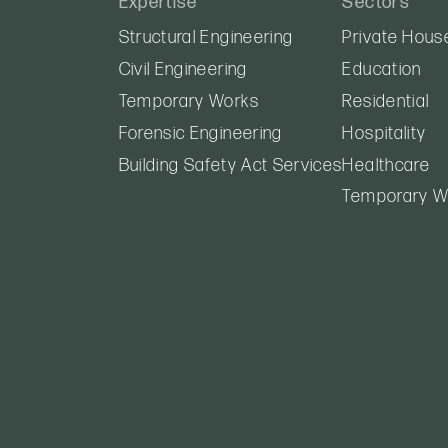
Expertise
Sectors
Structural Engineering
Private Hous
Civil Engineering
Education
Temporary Works
Residential
Forensic Engineering
Hospitality
Building Safety Act Services
Healthcare
Temporary W