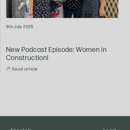
9th July 2025
New Podcast Episode: Women in
Construction!
Read article