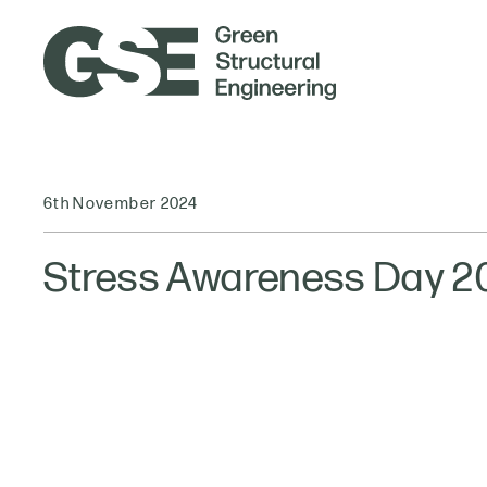
6th November 2024
Stress Awareness Day 2