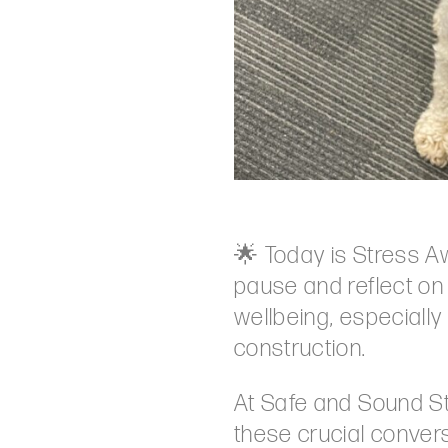
🌟 Today is Stress A
pause and reflect on
wellbeing, especially 
construction.
At Safe and Sound St
these crucial conver