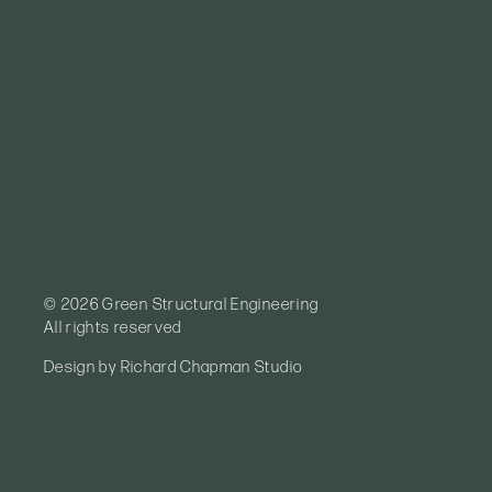
© 2026 Green Structural Engineering
All rights reserved
Design by
Richard Chapman Studio