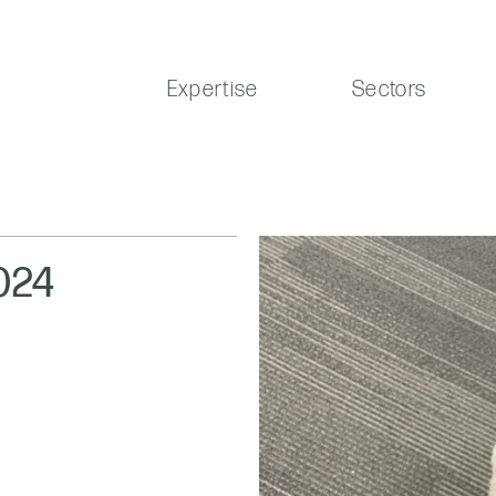
Expertise
Sectors
024