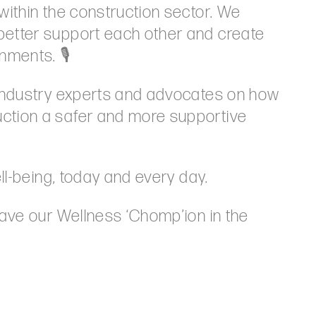
within the construction sector. We
better support each other and create
nments. 🎙️
 industry experts and advocates on how
ction a safer and more supportive
ell-being, today and every day.
have our Wellness ‘Chomp’ion in the