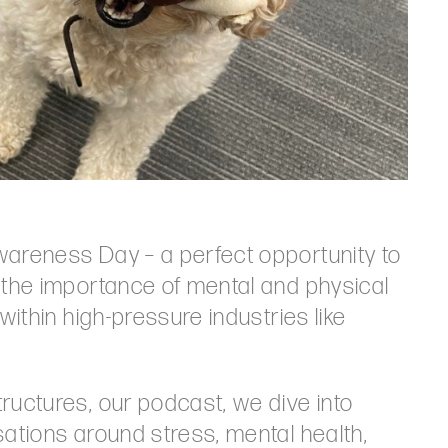
wareness Day – a perfect opportunity to
 the importance of mental and physical
within high-pressure industries like
ructures, our podcast, we dive into
sations around stress, mental health,