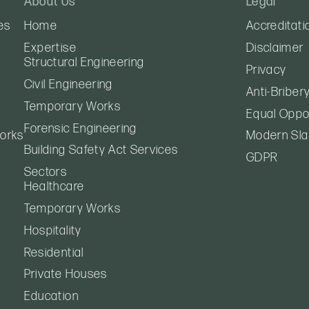
About Us
Legal
es
Home
Accreditati
Expertise
Disclaimer
Structural Engineering
Privacy
Civil Engineering
Anti-Briber
Temporary Works
Equal Oppor
Forensic Engineering
orks
Modern Sla
Building Safety Act Services
GDPR
Sectors
Healthcare
Temporary Works
Hospitality
Residential
Private Houses
Education