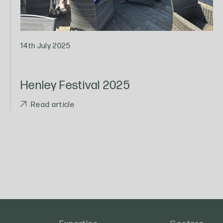
14th July 2025
Henley Festival 2025
Read article