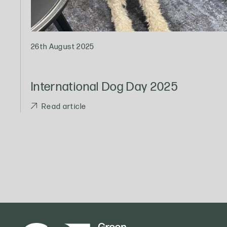
26th August 2025
International Dog Day 2025
Read article