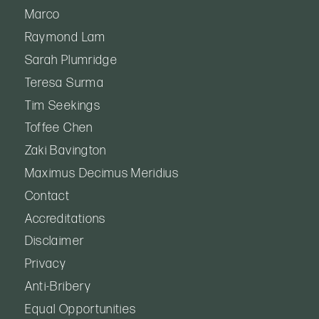
Marco
Raymond Lam
Sarah Plumridge
Teresa Surma
Tim Seekings
Toffee Chen
Zaki Bavington
Maximus Decimus Meridius
Contact
Accreditations
Disclaimer
Privacy
Anti-Bribery
Equal Opportunities