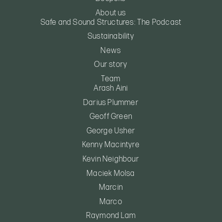
About us
Safe and Sound Structures: The Podcast
Sustainability
News
Our story
Team
Arash Aini
Darius Plummer
Geoff Green
George Usher
Kenny Macintyre
Kevin Neighbour
Maciek Molsa
Marcin
Marco
Raymond Lam