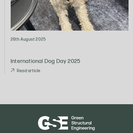
26th August 2025
International Dog Day 2025
Read article