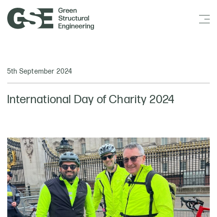
5th September 2024
International Day of Charity 2024