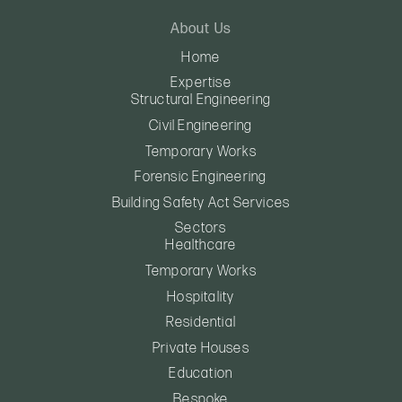
About Us
Home
Expertise
Structural Engineering
Civil Engineering
Temporary Works
Forensic Engineering
Building Safety Act Services
Sectors
Healthcare
Temporary Works
Hospitality
Residential
Private Houses
Education
Bespoke