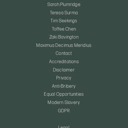
Sarah Plumridge
Teresa Surma
Tim Seekings
Toffee Chen
Zaki Bavington
Maximus Decimus Meridius
Contact
Accreditations
Disclaimer
Privacy
Anti-Bribery
Equal Opportunities
Modern Slavery
GDPR
Legal