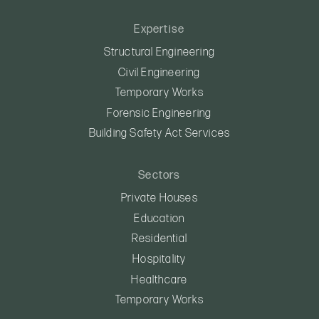
Expertise
Structural Engineering
Civil Engineering
Temporary Works
Forensic Engineering
Building Safety Act Services
Sectors
Private Houses
Education
Residential
Hospitality
Healthcare
Temporary Works