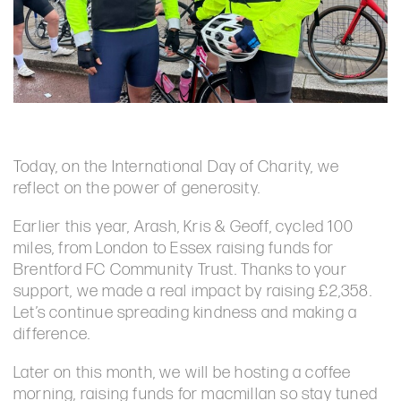
Today, on the International Day of Charity, we
reflect on the power of generosity.
Earlier this year, Arash, Kris & Geoff, cycled 100
miles, from London to Essex raising funds for
Brentford FC Community Trust. Thanks to your
support, we made a real impact by raising £2,358.
Let’s continue spreading kindness and making a
difference.
Later on this month, we will be hosting a coffee
morning, raising funds for macmillan so stay tuned