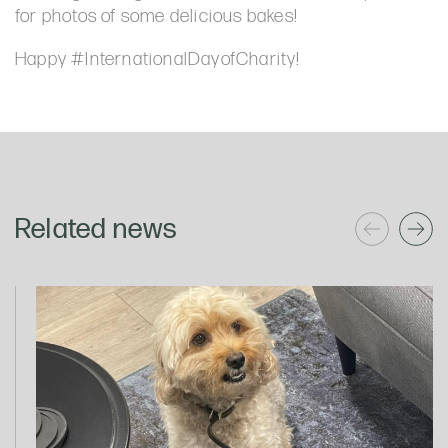
for photos of some delicious bakes!
Happy #InternationalDayofCharity!
Related news