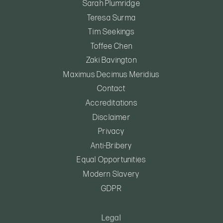
Sarah Plumridge
Teresa Surma
Tim Seekings
Toffee Chen
Zaki Bavington
Maximus Decimus Meridius
Contact
Accreditations
Disclaimer
Privacy
Anti-Bribery
Equal Opportunities
Modern Slavery
GDPR
Legal