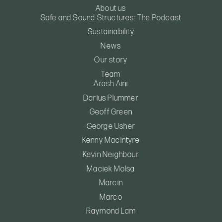
About us
Safe and Sound Structures: The Podcast
Sustainability
News
Our story
Team
Arash Aini
Darius Plummer
Geoff Green
George Usher
Kenny Macintyre
Kevin Neighbour
Maciek Molsa
Marcin
Marco
Raymond Lam