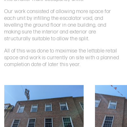
Our work consisted of allowing more space for
each unit by infilling the escalator void, and
levelling the ground floor in one building, and
making sure the interior and exterior are
structurally suitable to allow the split.
All of this was done to maximise the lettable retail
space and work is currently on site with a planned
completion date of later this year.