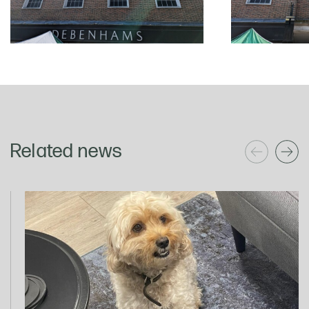
Related news