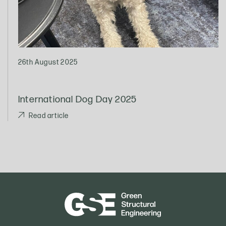
26th August 2025
International Dog Day 2025
Read article