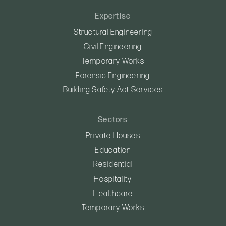
Expertise
Structural Engineering
Civil Engineering
Temporary Works
Forensic Engineering
Building Safety Act Services
Sectors
Private Houses
Education
Residential
Hospitality
Healthcare
Temporary Works