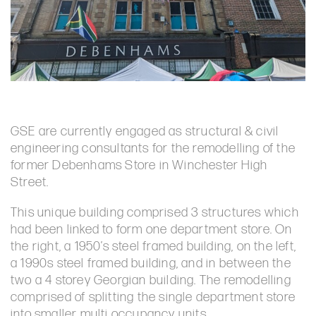
GSE are currently engaged as structural & civil
engineering consultants for the remodelling of the
former Debenhams Store in Winchester High
Street.
This unique building comprised 3 structures which
had been linked to form one department store. On
the right, a 1950’s steel framed building, on the left,
a 1990s steel framed building, and in between the
two a 4 storey Georgian building. The remodelling
comprised of splitting the single department store
into smaller multi occupancy units.