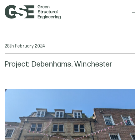
28th February 2024
Project: Debenhams, Winchester