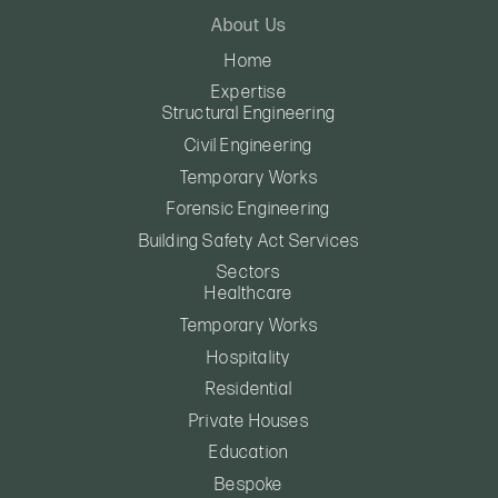
About Us
Home
Expertise
Structural Engineering
Civil Engineering
Temporary Works
Forensic Engineering
Building Safety Act Services
Sectors
Healthcare
Temporary Works
Hospitality
Residential
Private Houses
Education
Bespoke