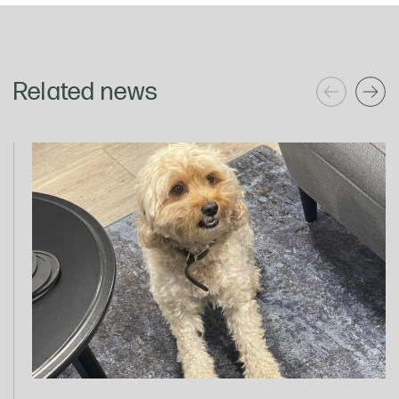
Related news