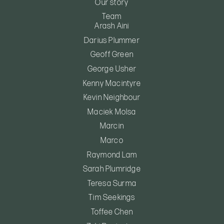
Our story
Team
Arash Aini
Darius Plummer
Geoff Green
George Usher
Kenny Macintyre
Kevin Neighbour
Maciek Molsa
Marcin
Marco
Raymond Lam
Sarah Plumridge
Teresa Surma
Tim Seekings
Toffee Chen