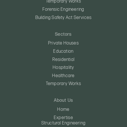
Temporary Works
Forensic Engineering
Building Safety Act Services
Sectors
Private Houses
Education
Residential
Hospitality
Healthcare
Temporary Works
About Us
Home
Expertise
Structural Engineering