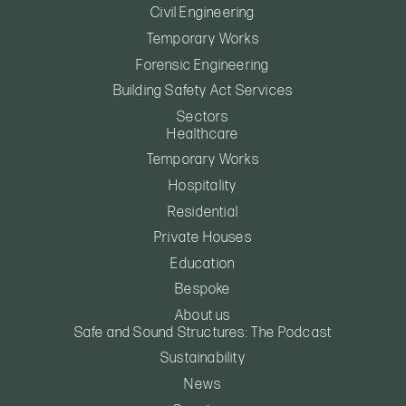
Civil Engineering
Temporary Works
Forensic Engineering
Building Safety Act Services
Sectors
Healthcare
Temporary Works
Hospitality
Residential
Private Houses
Education
Bespoke
About us
Safe and Sound Structures: The Podcast
Sustainability
News