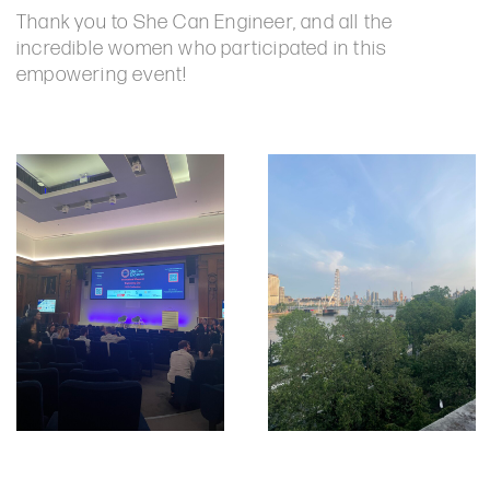
Thank you to She Can Engineer, and all the
incredible women who participated in this
empowering event!