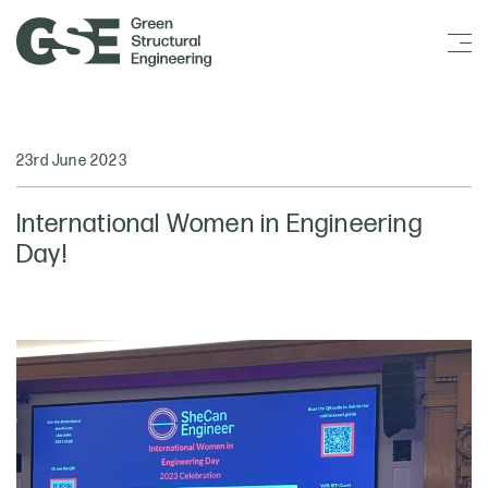
23rd June 2023
International Women in Engineering
Day!