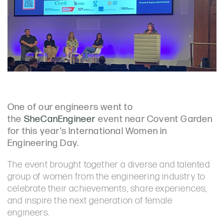
One of our engineers went to
the
SheCanEngineer
event near Covent Garden
for this year’s International Women in
Engineering Day.
The event brought together a diverse and talented
group of women from the engineering industry to
celebrate their achievements, share experiences,
and inspire the next generation of female
engineers.