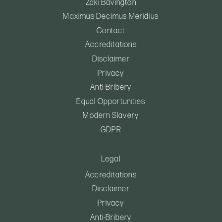
Zaki Bavington
Maximus Decimus Meridius
Contact
Accreditations
Disclaimer
Privacy
Anti-Bribery
Equal Opportunities
Modern Slavery
GDPR
Legal
Accreditations
Disclaimer
Privacy
Anti-Bribery