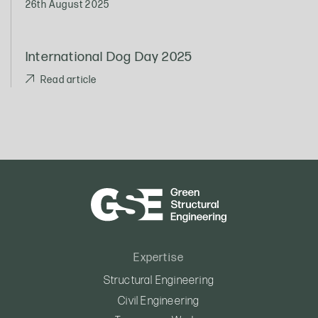
26th August 2025
International Dog Day 2025
Read article
Expertise
Structural Engineering
Civil Engineering