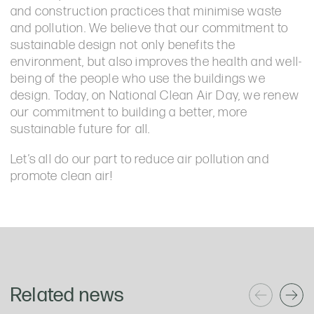
and construction practices that minimise waste
and pollution. We believe that our commitment to
sustainable design not only benefits the
environment, but also improves the health and well-
being of the people who use the buildings we
design. Today, on National Clean Air Day, we renew
our commitment to building a better, more
sustainable future for all.
Let’s all do our part to reduce air pollution and
promote clean air!
Related news