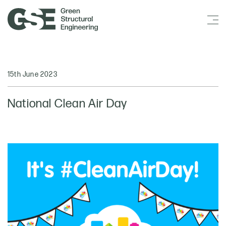
15th June 2023
National Clean Air Day