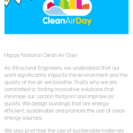
Happy National Clean Air Day!
As Structural Engineers, we understand that our
work significantly impacts the environment and the
quality of the air we breathe. That’s why we are
committed to finding innovative solutions that
minimise our carbon footprint and improve air
quality. We design buildings that are energy-
efficient, sustainable and promote the use of clean
energy sources.
We also prioritise the use of sustainable materials