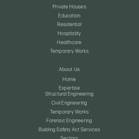
Private Houses
Education
Residential
Hospitality
Healthcare
Temporary Works
About Us
Home
Expertise
Structural Engineering
Civil Engineering
Temporary Works
Forensic Engineering
Building Safety Act Services
Sectors