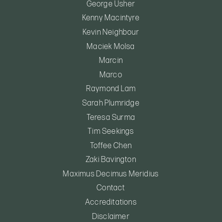
George Usher
Kenny Macintyre
Kevin Neighbour
Maciek Molsa
Marcin
Marco
Raymond Lam
Sarah Plumridge
Teresa Surma
Tim Seekings
Toffee Chen
Zaki Bavington
Maximus Decimus Meridius
Contact
Accreditations
Disclaimer