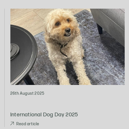
26th August 2025
International Dog Day 2025
Read article