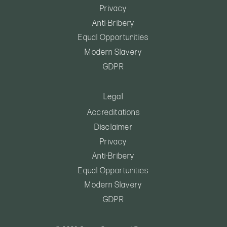
Privacy
Anti-Bribery
Equal Opportunities
Modern Slavery
GDPR
Legal
Accreditations
Disclaimer
Privacy
Anti-Bribery
Equal Opportunities
Modern Slavery
GDPR