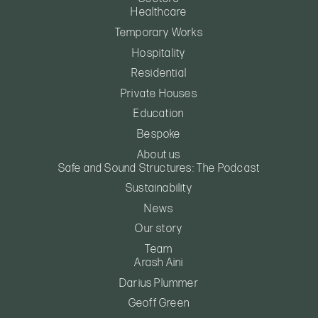
Healthcare
Temporary Works
Hospitality
Residential
Private Houses
Education
Bespoke
About us
Safe and Sound Structures: The Podcast
Sustainability
News
Our story
Team
Arash Aini
Darius Plummer
Geoff Green