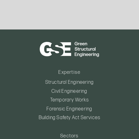
Expertise
Structural Engineering
Civil Engineering
Temporary Works
Forensic Engineering
Building Safety Act Services
Sectors