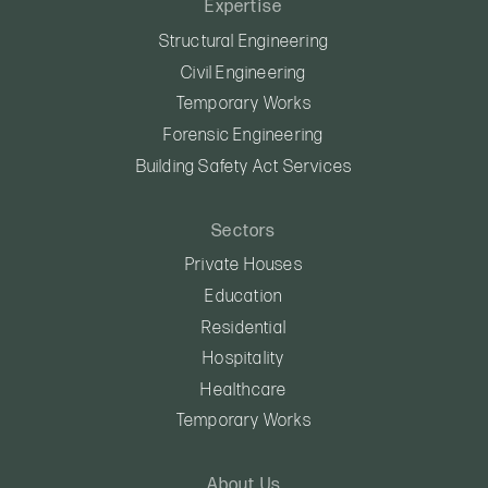
Expertise
Structural Engineering
Civil Engineering
Temporary Works
Forensic Engineering
Building Safety Act Services
Sectors
Private Houses
Education
Residential
Hospitality
Healthcare
Temporary Works
About Us