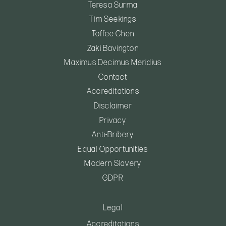
Teresa Surma
Tim Seekings
Toffee Chen
Zaki Bavington
Maximus Decimus Meridius
Contact
Accreditations
Disclaimer
Privacy
Anti-Bribery
Equal Opportunities
Modern Slavery
GDPR
Legal
Accreditations