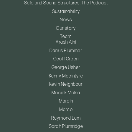
Safe and Sound Structures: The Podcast
Sustainability
News
Our story
Team
Arash Aini
Darius Plummer
Geoff Green
George Usher
Kenny Macintyre
Kevin Neighbour
Maciek Molsa
Marcin
Marco
Raymond Lam
Sarah Plumridge