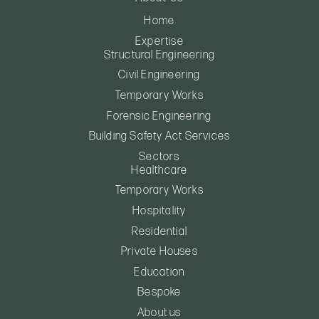
Home
Expertise
Structural Engineering
Civil Engineering
Temporary Works
Forensic Engineering
Building Safety Act Services
Sectors
Healthcare
Temporary Works
Hospitality
Residential
Private Houses
Education
Bespoke
About us