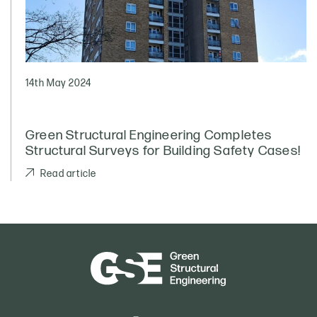
14th May 2024
Green Structural Engineering Completes
Structural Surveys for Building Safety Cases!
Read article